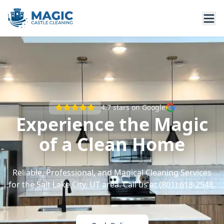
4.7
stars on Google
Experience the Magic
of a Clean Home
Reliable, Professional, and Magical Cleaning Services
for the Salt Lake City, UT area. Call us at (801) 618-2548.