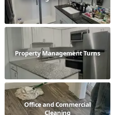
Property Management Turns
Office and Commercial
Cleaning