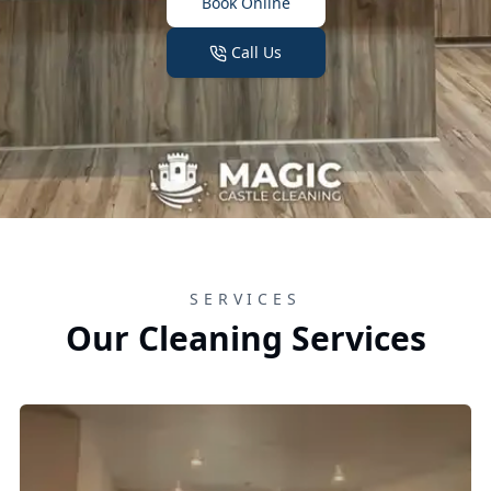
Book Online
Call Us
SERVICES
Our Cleaning Services