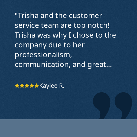
"
Trisha and the customer
service team are top notch!
Trisha was why I chose to the
company due to her
professionalism,
communication, and great
service. The first cleaners that
came didn't do a great job, and
Kaylee R.
Trisha listened to my concerns
and answered all my
questions. The owner also
called me to make sure
everything was communicated