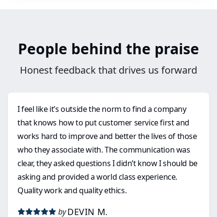
People behind the praise
Honest feedback that drives us forward
I feel like it’s outside the norm to find a company
that knows how to put customer service first and
works hard to improve and better the lives of those
who they associate with. The communication was
clear, they asked questions I didn’t know I should be
asking and provided a world class experience.
Quality work and quality ethics.
DEVIN M.
by