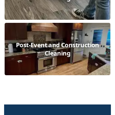
Post-Event and Construction
Cleaning