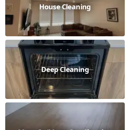
House Cleaning
Deep Cleaning