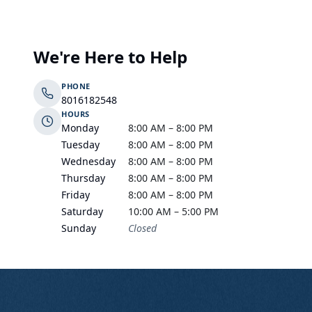
We're Here to Help
PHONE
8016182548
HOURS
Monday
8:00 AM – 8:00 PM
Tuesday
8:00 AM – 8:00 PM
Wednesday
8:00 AM – 8:00 PM
Thursday
8:00 AM – 8:00 PM
Friday
8:00 AM – 8:00 PM
Saturday
10:00 AM – 5:00 PM
Sunday
Closed