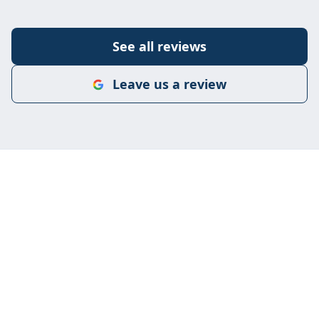
See all reviews
Leave us a review