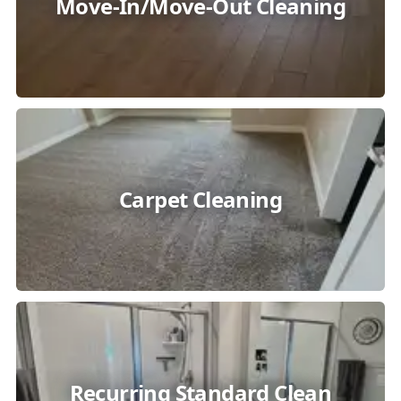
Move-In/Move-Out Cleaning
Carpet Cleaning
Recurring Standard Clean