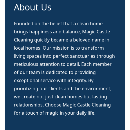
About Us
Founded on the belief that a clean home
brings happiness and balance, Magic Castle
Cleaning quickly became a beloved name in
local homes. Our mission is to transform
living spaces into perfect sanctuaries through
meticulous attention to detail. Each member
of our team is dedicated to providing
exceptional service with integrity. By
prioritizing our clients and the environment,
we create not just clean homes but lasting
relationships. Choose Magic Castle Cleaning
for a touch of magic in your daily life.