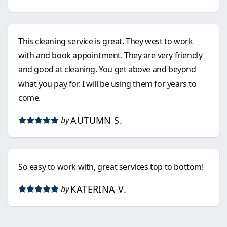
This cleaning service is great. They west to work
with and book appointment. They are very friendly
and good at cleaning. You get above and beyond
what you pay for. I will be using them for years to
come.
AUTUMN S.
by
So easy to work with, great services top to bottom!
KATERINA V.
by