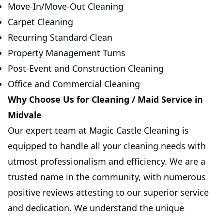
Move-In/Move-Out Cleaning
Carpet Cleaning
Recurring Standard Clean
Property Management Turns
Post-Event and Construction Cleaning
Office and Commercial Cleaning
Why Choose Us for Cleaning / Maid Service in
Midvale
Our expert team at Magic Castle Cleaning is
equipped to handle all your cleaning needs with
utmost professionalism and efficiency. We are a
trusted name in the community, with numerous
positive reviews attesting to our superior service
and dedication. We understand the unique