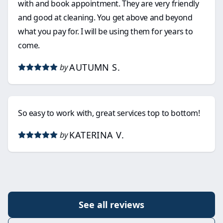
with and book appointment. They are very friendly
and good at cleaning. You get above and beyond
what you pay for. I will be using them for years to
come.
AUTUMN S.
by
So easy to work with, great services top to bottom!
KATERINA V.
by
See all reviews