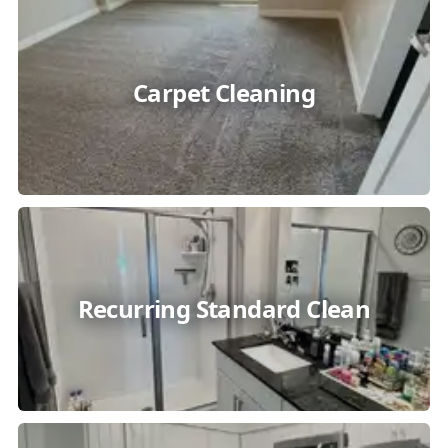
Carpet Cleaning
Recurring Standard Clean