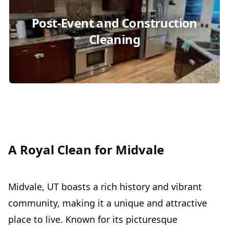
Post-Event and Construction
Cleaning
A Royal Clean for Midvale
Midvale, UT boasts a rich history and vibrant
community, making it a unique and attractive
place to live. Known for its picturesque