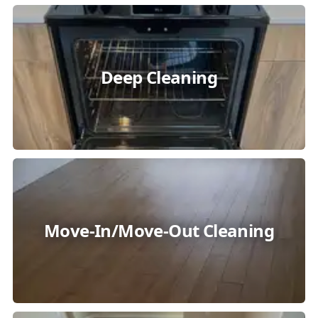
Deep Cleaning
Move-In/Move-Out Cleaning