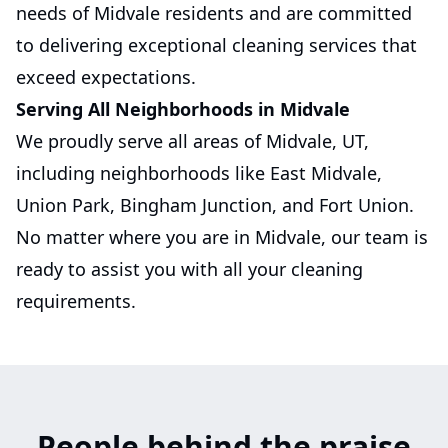
needs of Midvale residents and are committed
to delivering exceptional cleaning services that
exceed expectations.
Serving All Neighborhoods in Midvale
We proudly serve all areas of Midvale, UT,
including neighborhoods like East Midvale,
Union Park, Bingham Junction, and Fort Union.
No matter where you are in Midvale, our team is
ready to assist you with all your cleaning
requirements.
People behind the praise