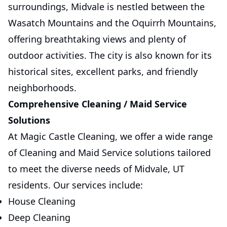
surroundings, Midvale is nestled between the
Wasatch Mountains and the Oquirrh Mountains,
offering breathtaking views and plenty of
outdoor activities. The city is also known for its
historical sites, excellent parks, and friendly
neighborhoods.
Comprehensive Cleaning / Maid Service
Solutions
At Magic Castle Cleaning, we offer a wide range
of Cleaning and Maid Service solutions tailored
to meet the diverse needs of Midvale, UT
residents. Our services include:
House Cleaning
Deep Cleaning