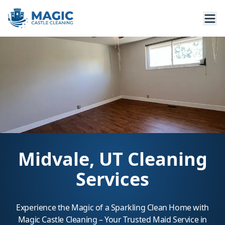
Midvale, UT Cleaning
Services
Experience the Magic of a Sparkling Clean Home with
Magic Castle Cleaning – Your Trusted Maid Service in