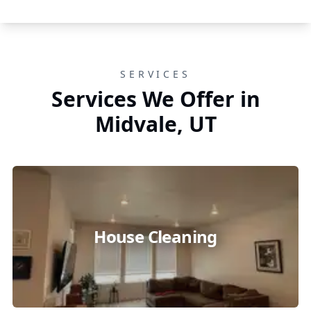
SERVICES
Services We Offer in
Midvale, UT
House Cleaning