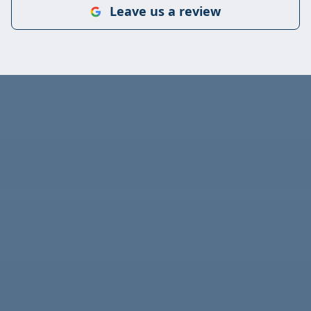
Leave us a review