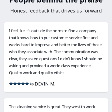
Honest feedback that drives us forward
I feel like it’s outside the norm to find a company
that knows how to put customer service first and
works hard to improve and better the lives of those
who they associate with. The communication was
clear, they asked questions I didn’t know I should be
asking and provided a world class experience.
Quality work and quality ethics.
DEVIN M.
by
This cleaning service is great. They west to work