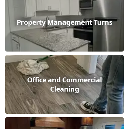
Property Management Turns
Office and Commercial
Cleaning