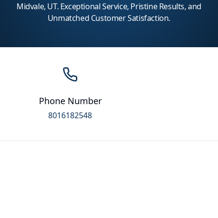
Midvale, UT. Exceptional Service, Pristine Results, and
Unmatched Customer Satisfaction.
Phone Number
8016182548